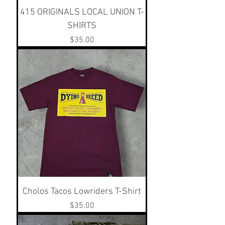
415 ORIGINALS LOCAL UNION T-
SHIRTS
Price
$35.00
Cholos Tacos Lowriders T-Shirt
Price
$35.00