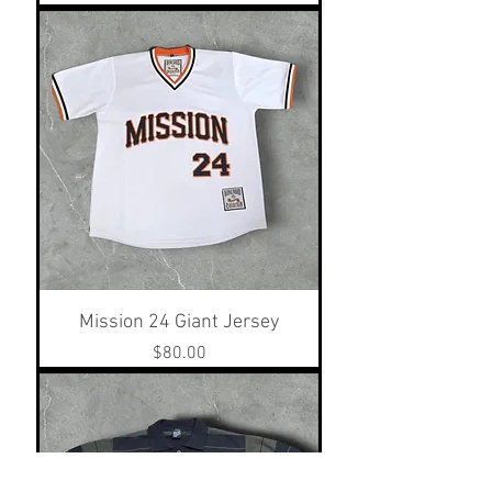
Mission 24 Giant Jersey
Price
$80.00