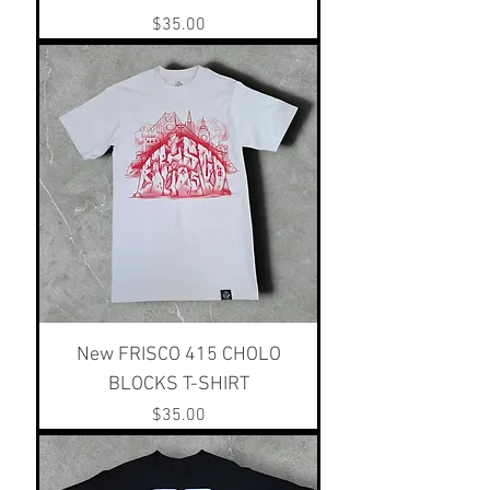
Price
$35.00
New FRISCO 415 CHOLO
BLOCKS T-SHIRT
Price
$35.00