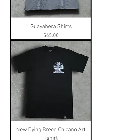
Guayabera Shirts
Price
$65.00
New Dying Breed Chicano Art
Tshirt