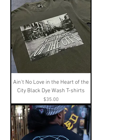
Ain’t No Love in the Heart of the
City Black Dye Wash T-shirts
Price
$35.00