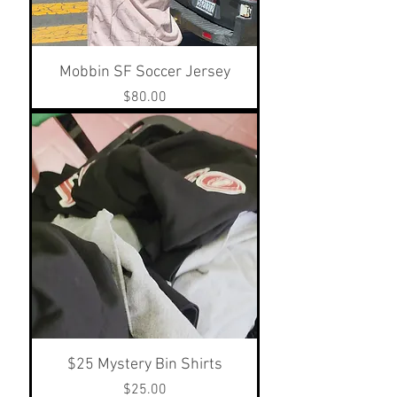
Mobbin SF Soccer Jersey
Price
$80.00
$25 Mystery Bin Shirts
Price
$25.00