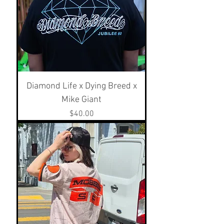
Diamond Life x Dying Breed x
Mike Giant
Price
$40.00