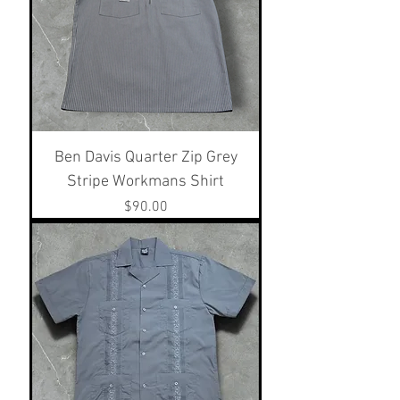
Ben Davis Quarter Zip Grey
Stripe Workmans Shirt
Price
$90.00