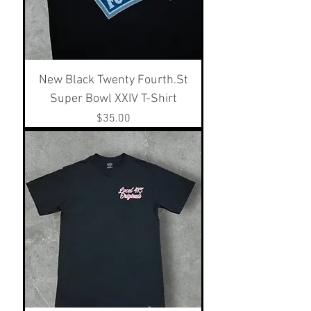
New Black Twenty Fourth.St
Super Bowl XXIV T-Shirt
Price
$35.00