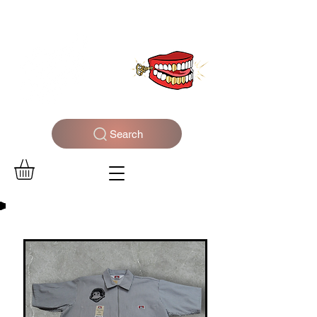
WELCOME TO THE DOPEST SHOP IN THE CITY
Search
Log In