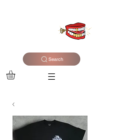
WELCOME TO THE DOPEST SHOP IN THE CITY
Search
Log In