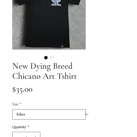
New Dying Breed
Chicano Art Tshirt
Price
$35.00
Size
*
Quantity
*