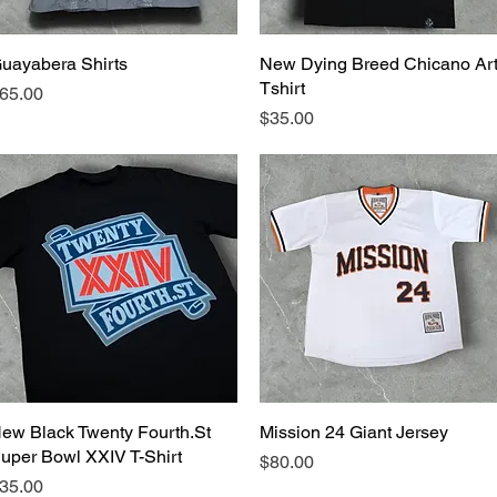
uayabera Shirts
Quick View
New Dying Breed Chicano Ar
Quick View
Tshirt
rice
65.00
Price
$35.00
ew Black Twenty Fourth.St
Quick View
Mission 24 Giant Jersey
Quick View
uper Bowl XXIV T-Shirt
Price
$80.00
rice
35.00