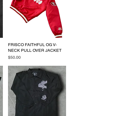
FRISCO FAITHFUL OG V-
Quick View
NECK PULL OVER JACKET
Price
$50.00