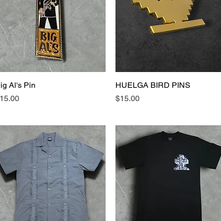
ig Al's Pin
Quick View
HUELGA BIRD PINS
Quick View
rice
Price
15.00
$15.00