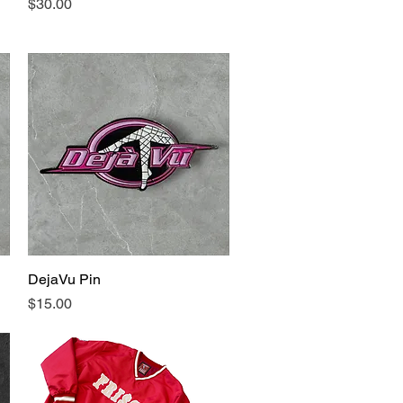
Price
$30.00
DejaVu Pin
Quick View
Price
$15.00