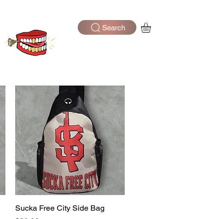
Search
Log In
Sucka Free City Side Bag
Quick View