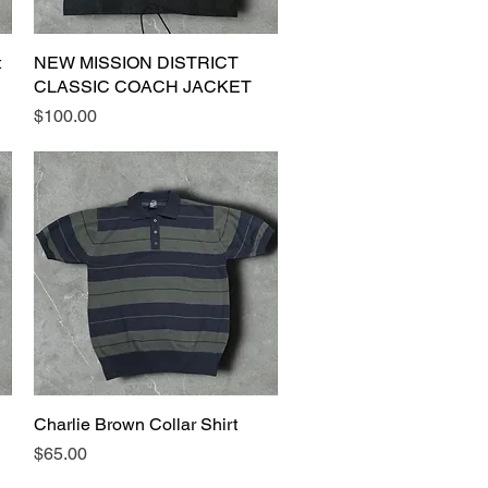
t
NEW MISSION DISTRICT
Quick View
CLASSIC COACH JACKET
Price
$100.00
Charlie Brown Collar Shirt
Quick View
Price
$65.00