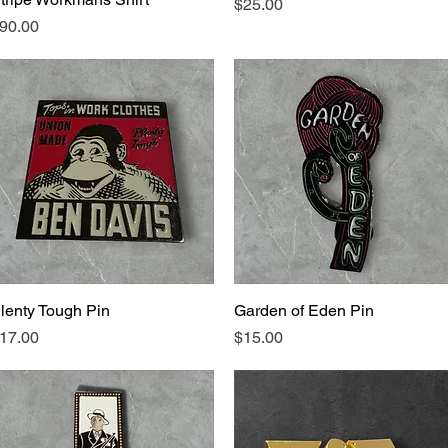
Price
$25.00
rice
90.00
lenty Tough Pin
Quick View
Garden of Eden Pin
Quick View
rice
Price
17.00
$15.00