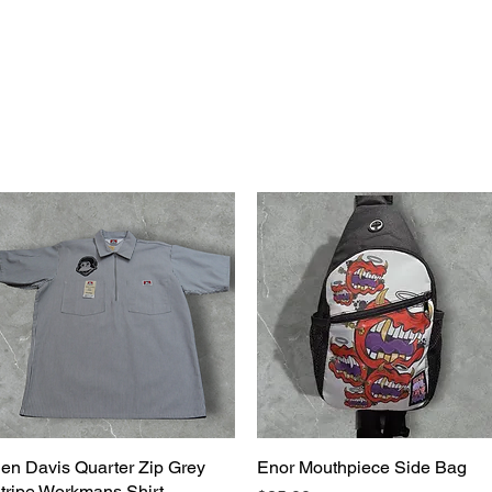
bsf
g2g
events
en Davis Quarter Zip Grey
Quick View
Enor Mouthpiece Side Bag
Quick View
tripe Workmans Shirt