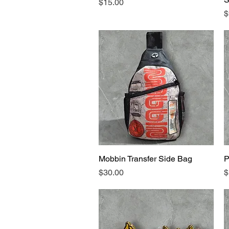
Price
$15.00
P
$
Mobbin Transfer Side Bag
Quick View
P
Price
P
$30.00
$