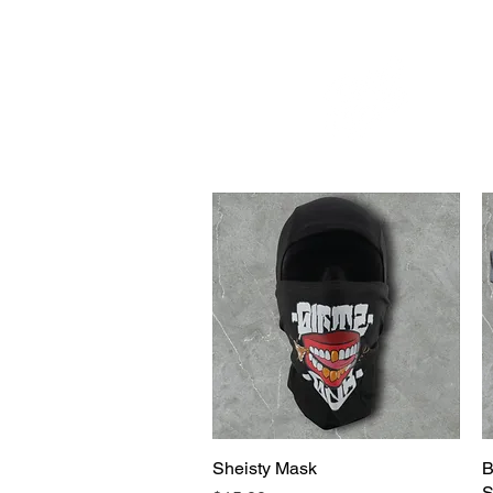
WELCOME TO THE DOPEST SHOP IN THE CITY
d
Sheisty Mask
Quick View
B
S