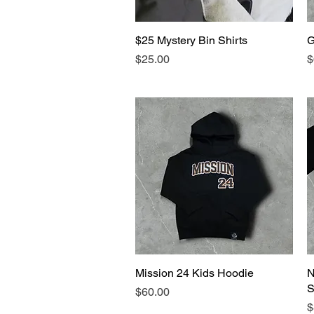
$25 Mystery Bin Shirts
Quick View
G
Price
P
$25.00
$
Mission 24 Kids Hoodie
Quick View
N
S
Price
$60.00
P
$