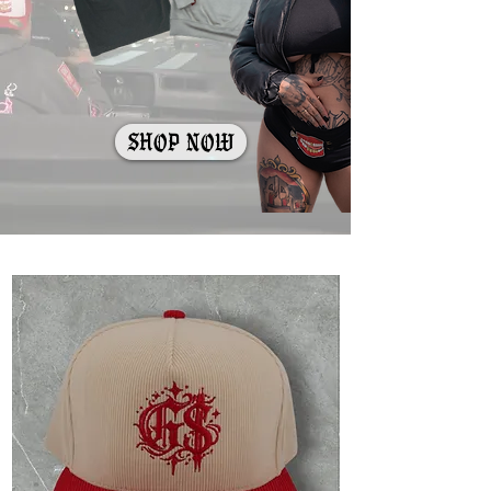
shop now