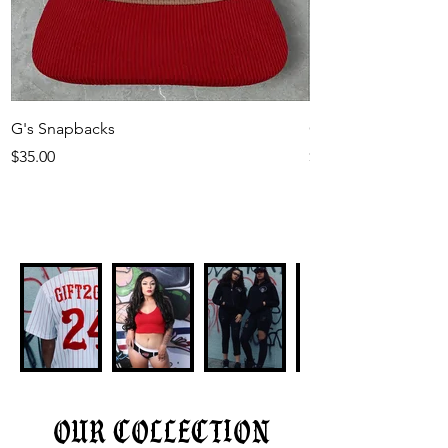
G's Snapbacks
Gift2Gab Rubber Pa
Price
Price
$35.00
$30.00
our collection