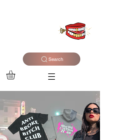
WELCOME TO THE DOPEST SHOP IN THE CITY
Search
Log In