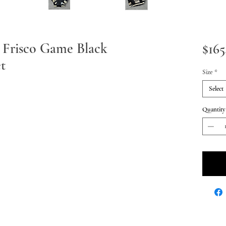
 Frisco Game Black
$165
t
Size
*
Select
Quantity