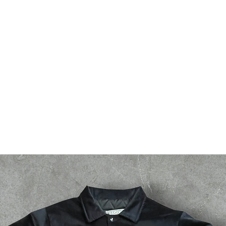
bsf
g2g
events