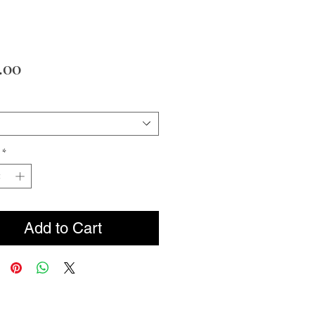
Price
.00
*
Add to Cart