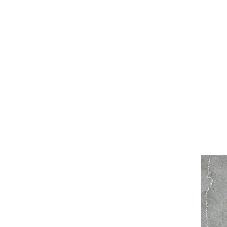
WELCOME TO THE DOPEST SHOP IN THE CITY
d