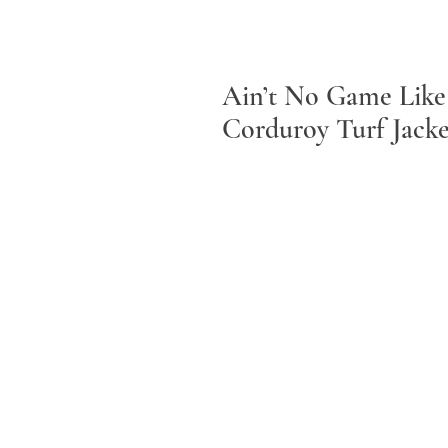
Ain’t No Game Like
Corduroy Turf Jacke