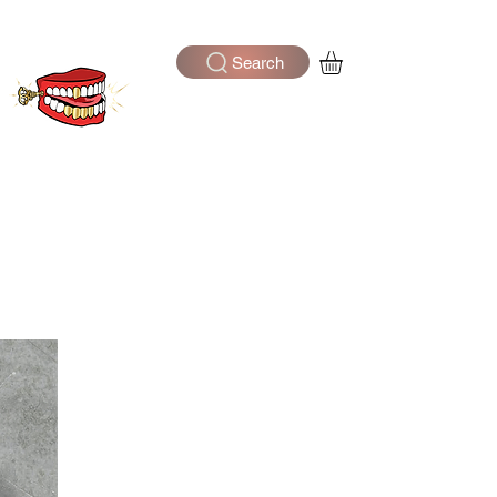
Search
Log In