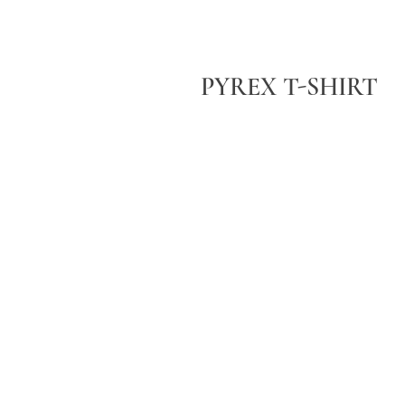
PYREX T-SHIRT