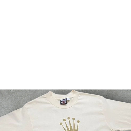
bsf
g2g
events