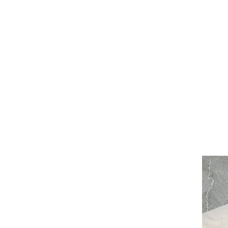
WELCOME TO THE DOPEST SHOP IN THE CITY
d