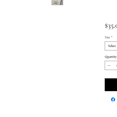
$35.
Size
*
Select
Quantity