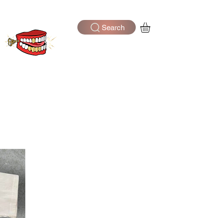
Search
Log In