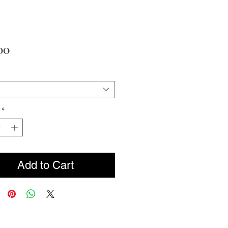
Price
00
*
Add to Cart