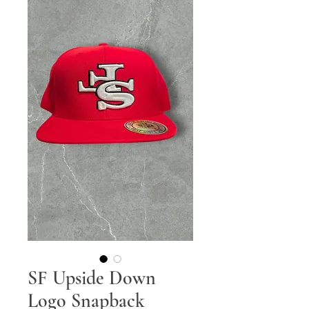
SF Upside Down
Logo Snapback