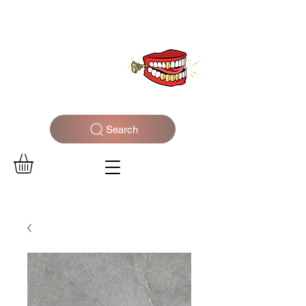
WELCOME TO THE DOPEST SHOP IN THE CITY
Search
Log In