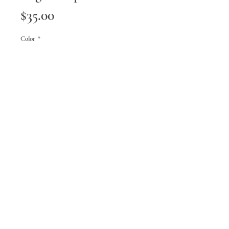
Price
$35.00
Color
*
Quantity
*
Add to Cart
FAQ
Shipping & Returns
Terms & Conditions