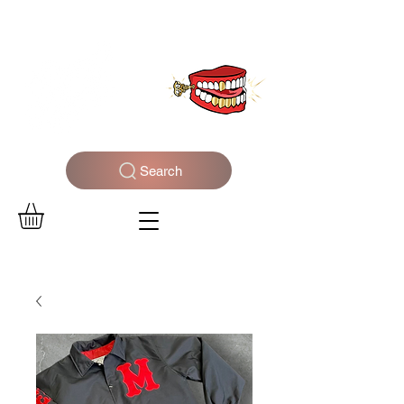
WELCOME TO THE DOPEST SHOP IN THE CITY
Search
Log In