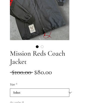
Mission Reds Coach
Jacket
Regular
Sale
 $100.00 
$80.00
Price
Price
Size
*
Quantity
*