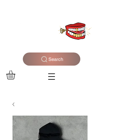
WELCOME TO THE DOPEST SHOP IN THE CITY
Search
Log In