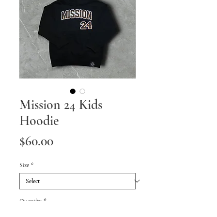
Mission 24 Kids
Hoodie
Price
$60.00
Size
*
Quantity
*