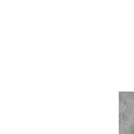
WELCOME TO THE DOPEST SHOP IN THE CITY
d