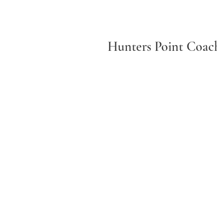
Hunters Point Coach