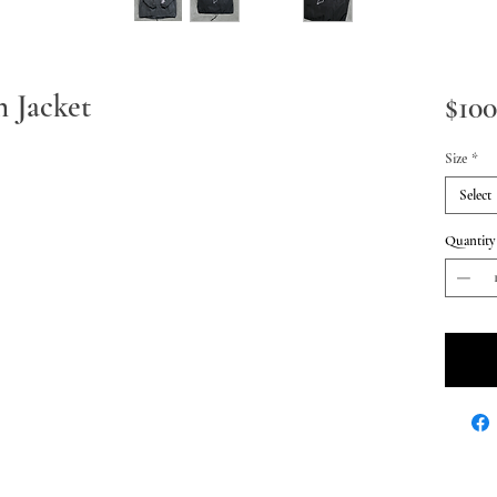
 Jacket
$100
Size
*
Select
Quantity