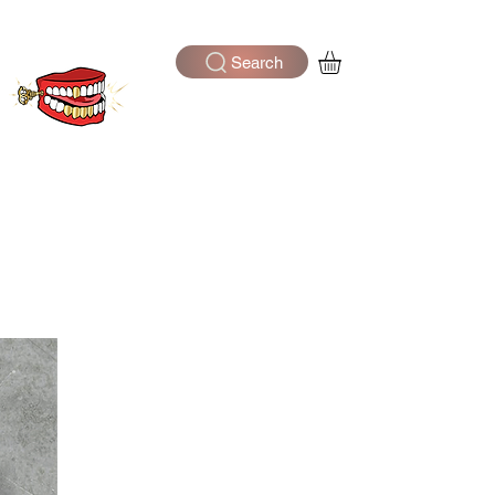
Search
Log In