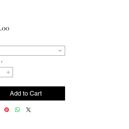
Price
.00
*
Add to Cart