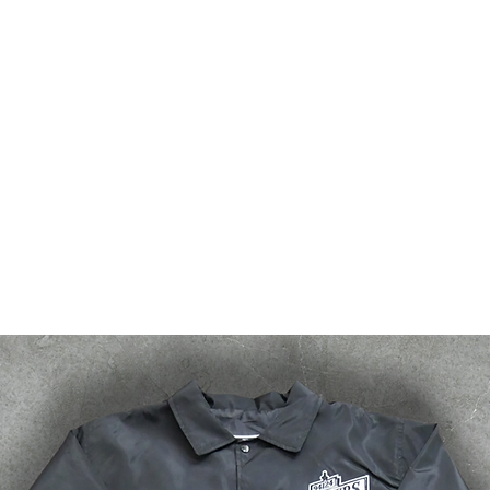
bsf
g2g
events