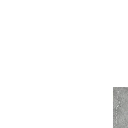
WELCOME TO THE DOPEST SHOP IN THE CITY
d