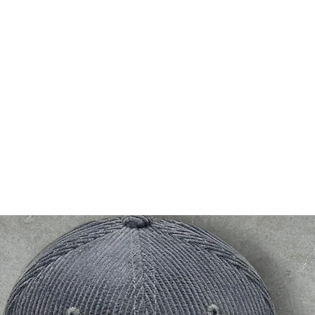
bsf
g2g
events