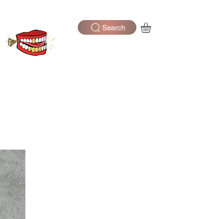
Search
Log In