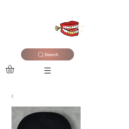
WELCOME TO THE DOPEST SHOP IN THE CITY
Search
Log In