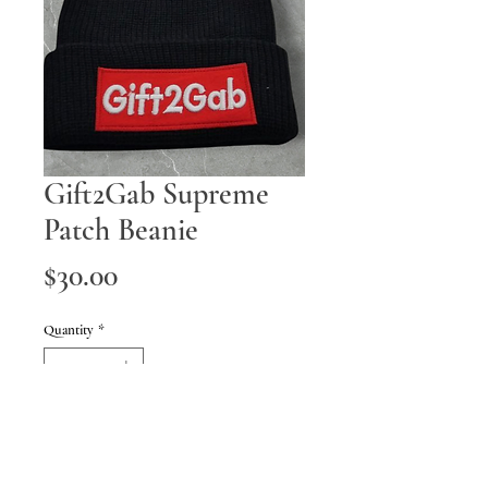
Gift2Gab Supreme
Patch Beanie
Price
$30.00
Quantity
*
Add to Cart