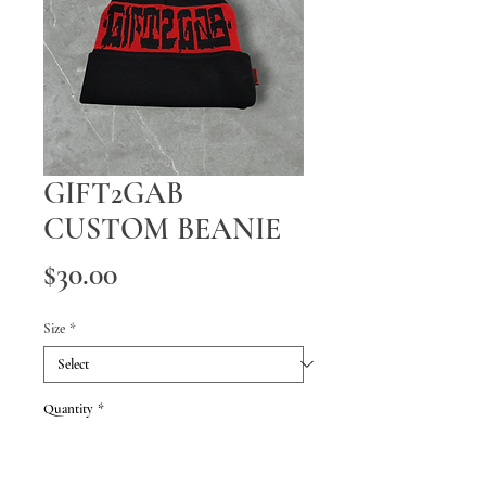
GIFT2GAB
CUSTOM BEANIE
Price
$30.00
Size
*
Quantity
*