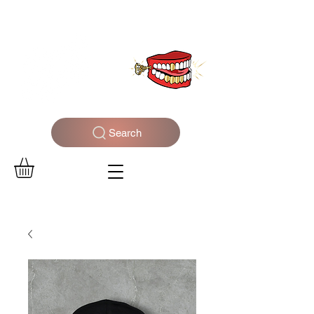
WELCOME TO THE DOPEST SHOP IN THE CITY
Search
Log In