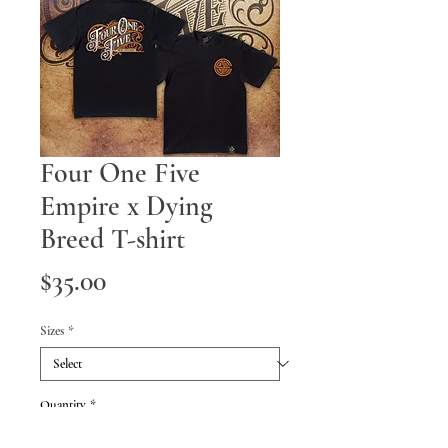
Four One Five
Empire x Dying
Breed T-shirt
Price
$35.00
Sizes
*
Quantity
*