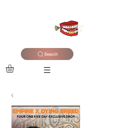
WELCOME TO THE DOPEST SHOP IN THE CITY
Search
Log In