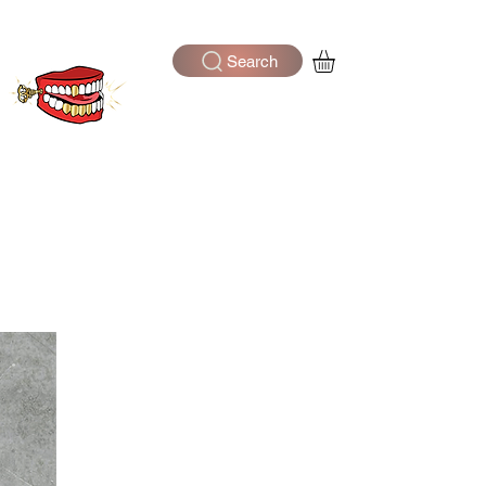
Search
Log In