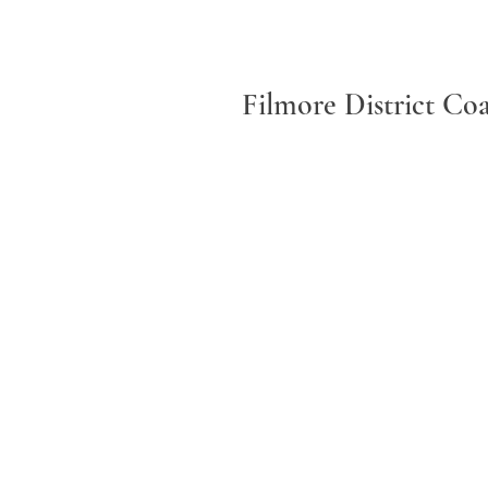
Filmore District Co