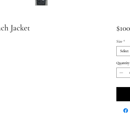
ach Jacket
$100
Size
*
Select
Quantity