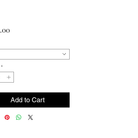
Price
.00
*
Add to Cart