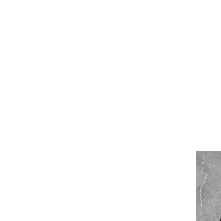
WELCOME TO THE DOPEST SHOP IN THE CITY
d