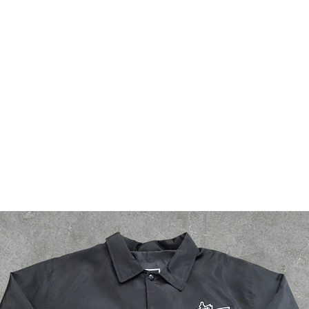
bsf
g2g
events