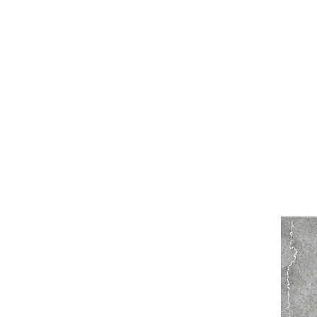
WELCOME TO THE DOPEST SHOP IN THE CITY
d