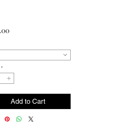
Price
.00
*
Add to Cart