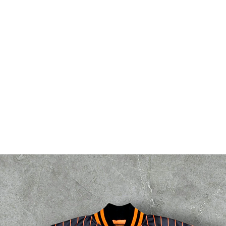
bsf
g2g
events