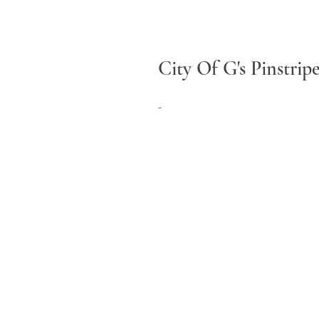
City Of G's Pinstrip
-