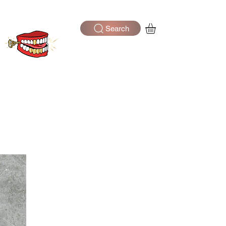
Search
Log In