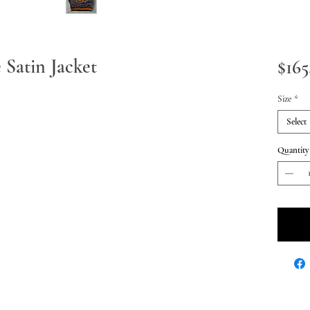
e Satin Jacket
$165
Size
*
Select
Quantity